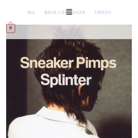
ALL
BACK CATALOGUE
VIDEOS
0