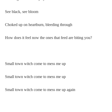
See black, see bloom
Choked up on heartburn, bleeding through
How does it feel now the ones that feed are biting you?
Small town witch come to mess me up
Small town witch come to mess me up
Small town witch come to mess me up again