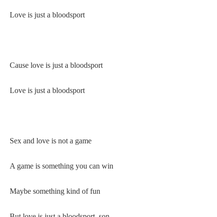
Love is just a bloodsport
Cause love is just a bloodsport
Love is just a bloodsport
Sex and love is not a game
A game is something you can win
Maybe something kind of fun
But love is just a bloodsport, son