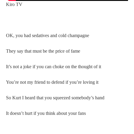
Kiro TV
OK, you had sedatives and cold champagne
They say that must be the price of fame
It’s not a joke if you can choke on the thought of it
You’re not my friend to defend if you’re loving it
So Kurt I heard that you squeezed somebody’s hand
It doesn’t hurt if you think about your fans