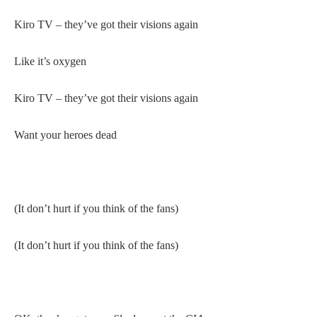
Kiro TV – they’ve got their visions again
Like it’s oxygen
Kiro TV – they’ve got their visions again
Want your heroes dead
(It don’t hurt if you think of the fans)
(It don’t hurt if you think of the fans)