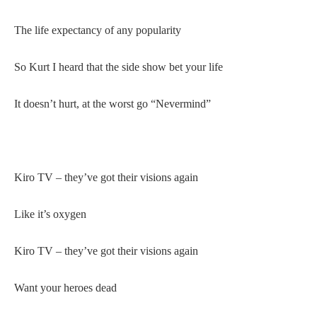
The life expectancy of any popularity
So Kurt I heard that the side show bet your life
It doesn’t hurt, at the worst go “Nevermind”
Kiro TV – they’ve got their visions again
Like it’s oxygen
Kiro TV – they’ve got their visions again
Want your heroes dead