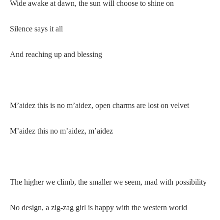
Wide awake at dawn, the sun will choose to shine on
Silence says it all
And reaching up and blessing
M’aidez this is no m’aidez, open charms are lost on velvet
M’aidez this no m’aidez, m’aidez
The higher we climb, the smaller we seem, mad with possibility
No design, a zig-zag girl is happy with the western world