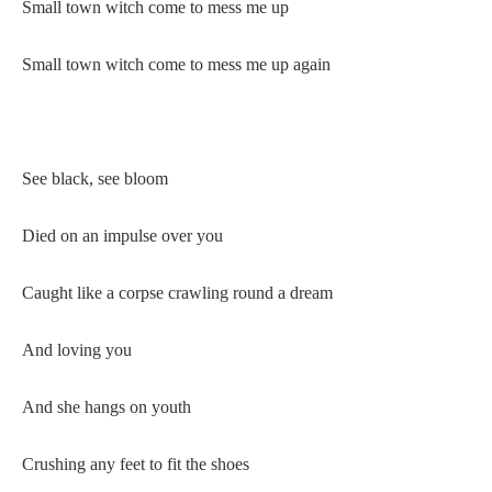
Small town witch come to mess me up
Small town witch come to mess me up again
See black, see bloom
Died on an impulse over you
Caught like a corpse crawling round a dream
And loving you
And she hangs on youth
Crushing any feet to fit the shoes