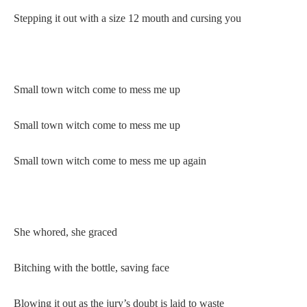
Stepping it out with a size 12 mouth and cursing you
Small town witch come to mess me up
Small town witch come to mess me up
Small town witch come to mess me up again
She whored, she graced
Bitching with the bottle, saving face
Blowing it out as the jury’s doubt is laid to waste