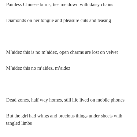
Painless Chinese burns, ties me down with daisy chains
Diamonds on her tongue and pleasure cuts and teasing
M’aidez this is no m’aidez, open charms are lost on velvet
M’aidez this no m’aidez, m’aidez
Dead zones, half way homes, still life lived on mobile phones
But the girl had wings and precious things under sheets with
tangled limbs