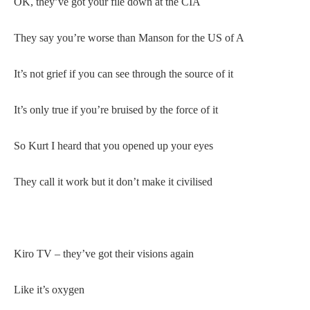
OK, they’ve got your file down at the CIA
They say you’re worse than Manson for the US of A
It’s not grief if you can see through the source of it
It’s only true if you’re bruised by the force of it
So Kurt I heard that you opened up your eyes
They call it work but it don’t make it civilised
Kiro TV – they’ve got their visions again
Like it’s oxygen