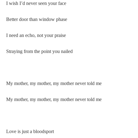
I wish I’d never seen your face
Better door than window phase
I need an echo, not your praise
Straying from the point you nailed
My mother, my mother, my mother never told me
My mother, my mother, my mother never told me
Love is just a bloodsport