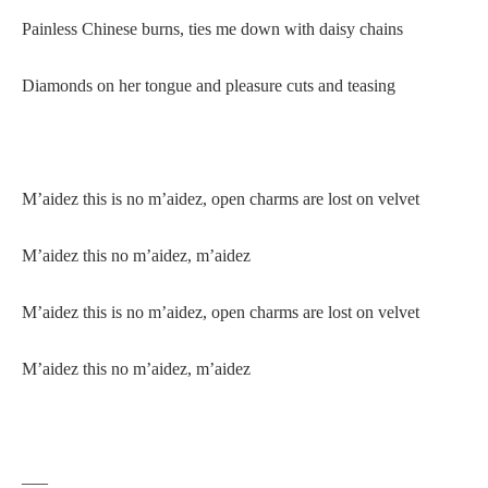
Painless Chinese burns, ties me down with daisy chains
Diamonds on her tongue and pleasure cuts and teasing
M’aidez this is no m’aidez, open charms are lost on velvet
M’aidez this no m’aidez, m’aidez
M’aidez this is no m’aidez, open charms are lost on velvet
M’aidez this no m’aidez, m’aidez
—–