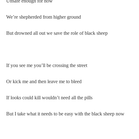
Unsafe enough for now
We’re shepherded from higher ground
But drowned all out we save the role of black sheep
If you see me you’ll be crossing the street
Or kick me and then leave me to bleed
If looks could kill wouldn’t need all the pills
But I take what it needs to be easy with the black sheep now