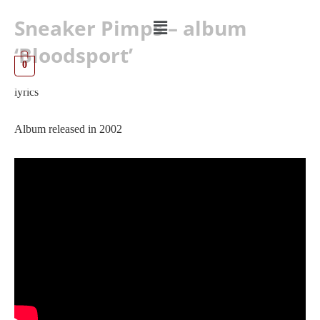
Sneaker Pimps – album
‘Bloodsport’
0
lyrics
Album released in 2002