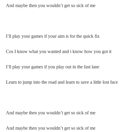
And maybe then you wouldn’t get so sick of me
I’ll play your games if your aim is for the quick fix
Cos I know what you wanted and i know how you got it
I’ll play your games if you play out in the fast lane
Learn to jump into the road and learn to save a little lost face
And maybe then you wouldn’t get so sick of me
And maybe then you wouldn’t get so sick of me