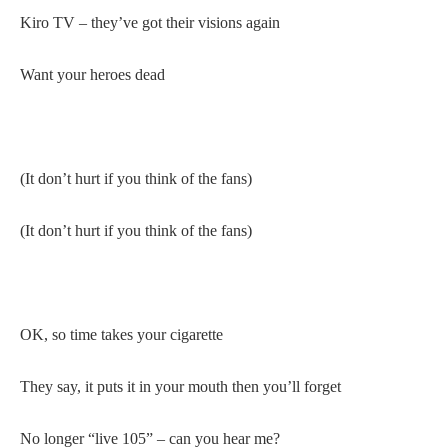
Kiro TV – they’ve got their visions again
Want your heroes dead
(It don’t hurt if you think of the fans)
(It don’t hurt if you think of the fans)
OK, so time takes your cigarette
They say, it puts it in your mouth then you’ll forget
No longer “live 105” – can you hear me?