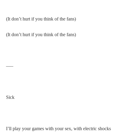
(It don’t hurt if you think of the fans)
(It don’t hurt if you think of the fans)
—–
Sick
I’ll play your games with your sex, with electric shocks