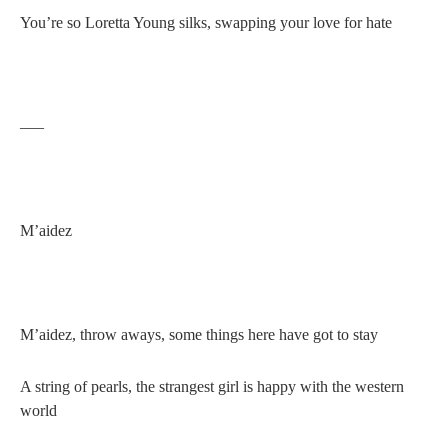
You’re so Loretta Young silks, swapping your love for hate
—–
M’aidez
M’aidez, throw aways, some things here have got to stay
A string of pearls, the strangest girl is happy with the western
world