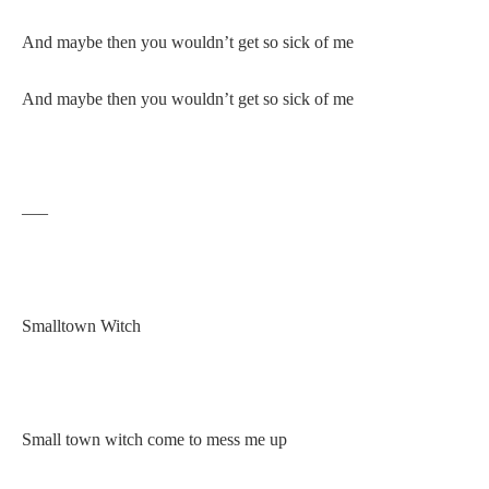
And maybe then you wouldn’t get so sick of me
And maybe then you wouldn’t get so sick of me
—–
Smalltown Witch
Small town witch come to mess me up