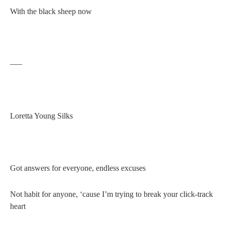
With the black sheep now
—–
Loretta Young Silks
Got answers for everyone, endless excuses
Not habit for anyone, ‘cause I’m trying to break your click-track
heart