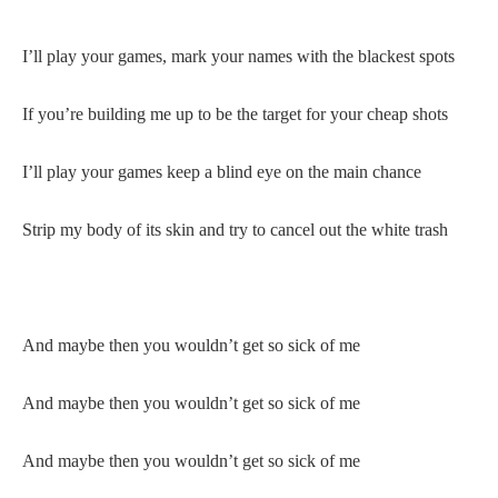
I’ll play your games, mark your names with the blackest spots
If you’re building me up to be the target for your cheap shots
I’ll play your games keep a blind eye on the main chance
Strip my body of its skin and try to cancel out the white trash
And maybe then you wouldn’t get so sick of me
And maybe then you wouldn’t get so sick of me
And maybe then you wouldn’t get so sick of me