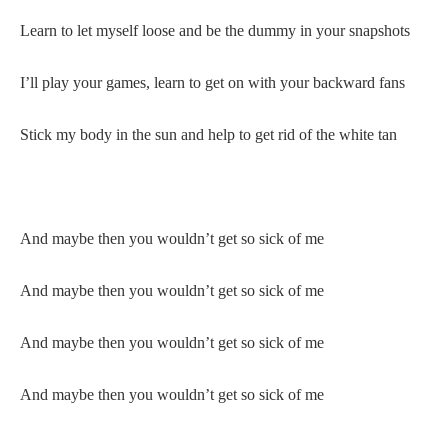
Learn to let myself loose and be the dummy in your snapshots
I’ll play your games, learn to get on with your backward fans
Stick my body in the sun and help to get rid of the white tan
And maybe then you wouldn’t get so sick of me
And maybe then you wouldn’t get so sick of me
And maybe then you wouldn’t get so sick of me
And maybe then you wouldn’t get so sick of me