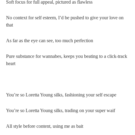
Soft focus for full appeal, pictured as flawless
No context for self esteem, I’d be pushed to give your love on
that
As far as the eye can see, too much perfection
Pure substance for wannabes, keeps you beating to a click-track
heart
You’re so Loretta Young silks, fashioning your self escape
You’re so Loretta Young silks, trading on your super waif
All style before content, using me as bait