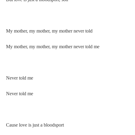
My mother, my mother, my mother never told
My mother, my mother, my mother never told me
Never told me
Never told me
Cause love is just a bloodsport