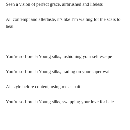
Seen a vision of perfect grace, airbrushed and lifeless
All contempt and aftertaste, it’s like I’m waiting for the scars to
heal
You’re so Loretta Young silks, fashioning your self escape
You’re so Loretta Young silks, trading on your super waif
All style before content, using me as bait
You’re so Loretta Young silks, swapping your love for hate