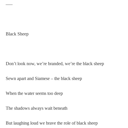
—–
Black Sheep
Don’t look now, we’re branded, we’re the black sheep
Sewn apart and Siamese – the black sheep
When the water seems too deep
The shadows always wait beneath
But laughing loud we brave the role of black sheep