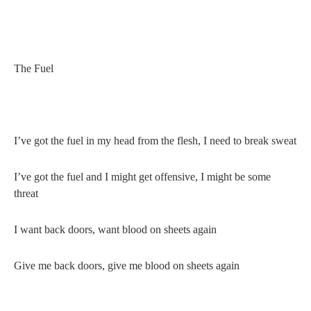
The Fuel
I’ve got the fuel in my head from the flesh, I need to break sweat
I’ve got the fuel and I might get offensive, I might be some
threat
I want back doors, want blood on sheets again
Give me back doors, give me blood on sheets again