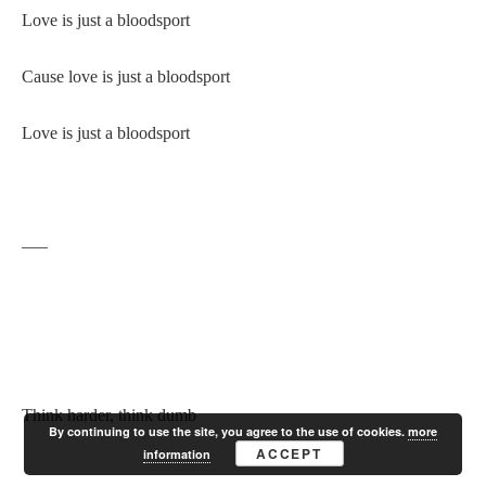
Love is just a bloodsport
Cause love is just a bloodsport
Love is just a bloodsport
—–
Think harder, think dumb
By continuing to use the site, you agree to the use of cookies.
more
ACCEPT
information