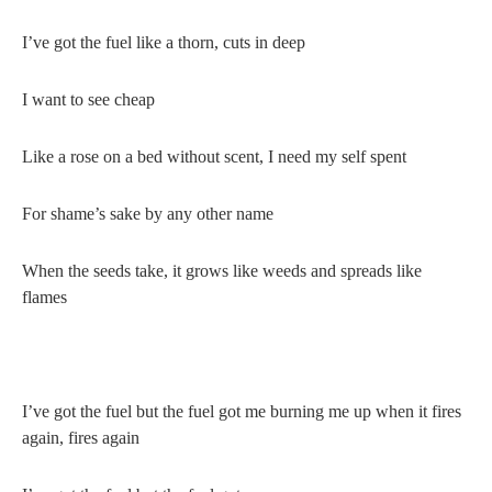
I’ve got the fuel like a thorn, cuts in deep
I want to see cheap
Like a rose on a bed without scent, I need my self spent
For shame’s sake by any other name
When the seeds take, it grows like weeds and spreads like
flames
I’ve got the fuel but the fuel got me burning me up when it fires
again, fires again