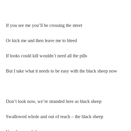
If you see me you’ll be crossing the street
Or kick me and then leave me to bleed
If looks could kill wouldn’t need all the pills
But I take what it needs to be easy with the black sheep now
Don’t look now, we’re stranded here as black sheep
Swallowed whole and out of reach – the black sheep