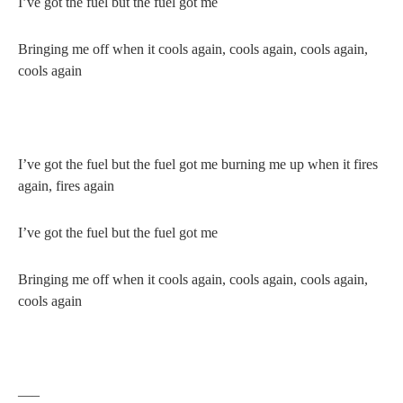
I’ve got the fuel but the fuel got me
Bringing me off when it cools again, cools again, cools again,
cools again
I’ve got the fuel but the fuel got me burning me up when it fires
again, fires again
I’ve got the fuel but the fuel got me
Bringing me off when it cools again, cools again, cools again,
cools again
—–