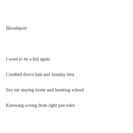
Bloodsport
I want to be a kid again
Combed down hair and Sunday best
See me staying home and bunking school
Knowing wrong from right just rules